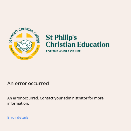
An error occurred
An error occurred. Contact your administrator for more
information.
Error details