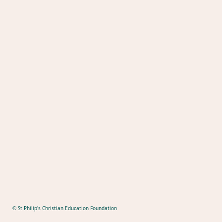
© St Philip's Christian Education Foundation